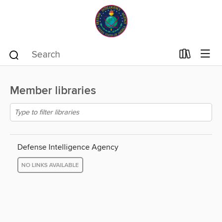
Member libraries
Defense Intelligence Agency
NO LINKS AVAILABLE